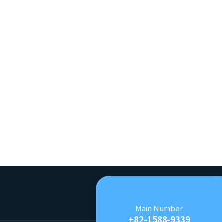
Main Number
+82-1588-9339