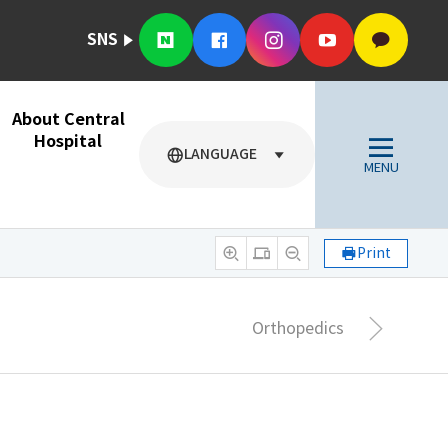
SNS
About Central
Hospital
LANGUAGE
MENU
Print
Orthopedics