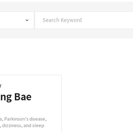
r
ung Bae
, Parkinson’s disease,
 dizziness, and sleep