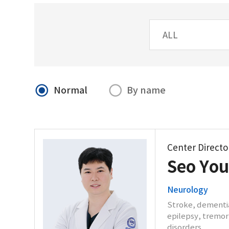
Normal
By name
Center Directo
Seo Yo
Neurology
Stroke, dementia
epilepsy, tremor,
disorders