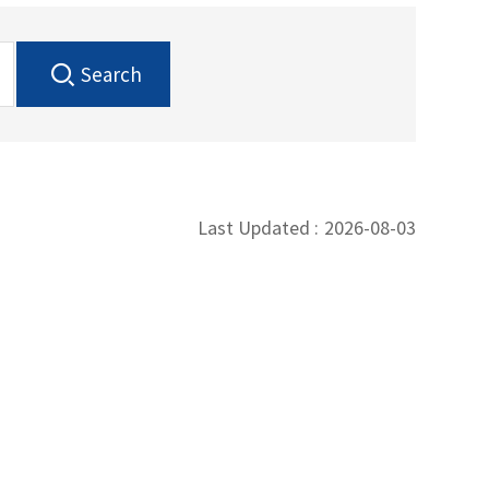
Search
Last Updated :
2026-08-03