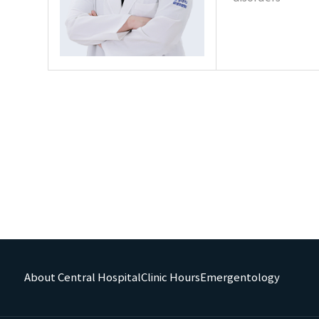
About Central Hospital
Clinic Hours
Emergentology