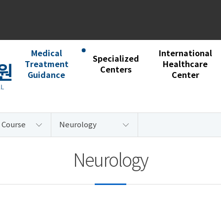
Medical
International
Specialized
Treatment
Healthcare
Centers
Guidance
Center
 Course
Neurology
Neurology