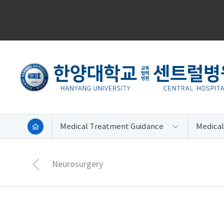
Medical Treatment Guidance
Medical
Neurosurgery