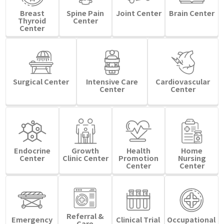
Breast
Spine Pain
Joint Center
Brain Center
Thyroid
Center
Center
Surgical Center
Intensive Care
Cardiovascular
Center
Center
Endocrine
Growth
Health
Home
Center
Clinic Center
Promotion
Nursing
Center
Center
Referral &
Emergency
Clinical Trial
Occupational
Care