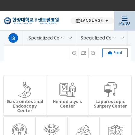
LANGUAGE
MENU
Specialized Centers
Specialized Centers
Print
Gastrointestinal
Hemodialysis
Laparoscopic
Endoscopy
Center
Surgery Center
Center