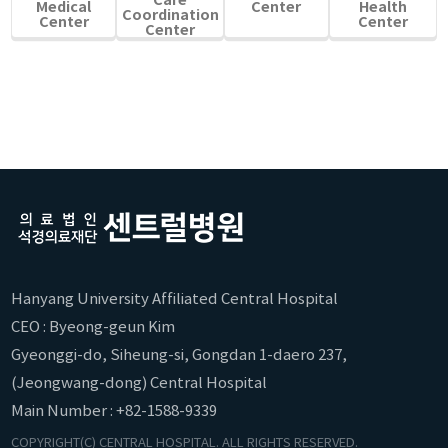
Medical
Center
Health
Coordination
Center
Center
Center
Hanyang University Affiliated Central Hospital
CEO : Byeong-geun Kim
Gyeonggi-do, Siheung-si, Gongdan 1-daero 237,
(Jeongwang-dong) Central Hospital
Main Number : +82-1588-9339
COPYRIGHT(C) CENTRAL HOSPITAL. ALL RIGHTS RESERVED.